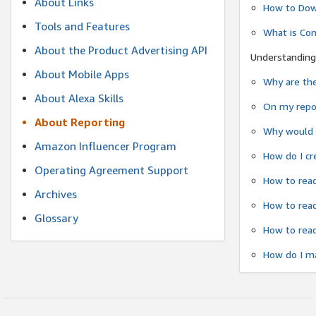
About Links
How to Dow
Tools and Features
What is Co
About the Product Advertising API
Understanding
About Mobile Apps
Why are the
About Alexa Skills
On my repor
About Reporting
Why would a
Amazon Influencer Program
How do I cr
Operating Agreement Support
How to read
Archives
How to read
Glossary
How to read
How do I ma