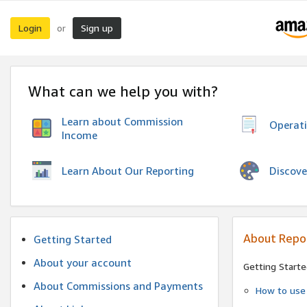
Login
Sign up
or
What can we help you with?
Learn about Commission
Operat
Income
Discove
Learn About Our Reporting
About Repo
Getting Started
About your account
Getting Starte
About Commissions and Payments
How to use