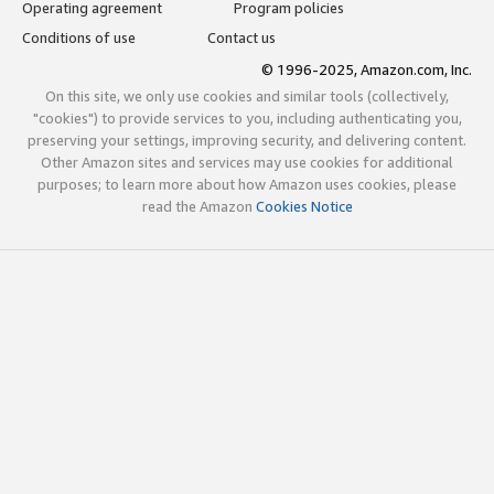
Operating agreement
Program policies
Conditions of use
Contact us
© 1996-2025, Amazon.com, Inc.
On this site, we only use cookies and similar tools (collectively,
"cookies") to provide services to you, including authenticating you,
preserving your settings, improving security, and delivering content.
Other Amazon sites and services may use cookies for additional
purposes; to learn more about how Amazon uses cookies, please
read the Amazon
Cookies Notice