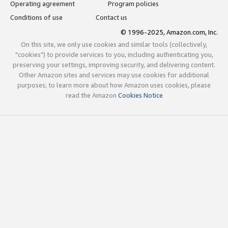
Operating agreement
Program policies
Conditions of use
Contact us
© 1996-2025, Amazon.com, Inc.
On this site, we only use cookies and similar tools (collectively,
"cookies") to provide services to you, including authenticating you,
preserving your settings, improving security, and delivering content.
Other Amazon sites and services may use cookies for additional
purposes; to learn more about how Amazon uses cookies, please
read the Amazon
Cookies Notice