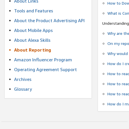
About Links
How to Dow
Tools and Features
What is Co
About the Product Advertising API
Understanding
About Mobile Apps
Why are the
About Alexa Skills
On my repor
About Reporting
Why would a
Amazon Influencer Program
How do I cr
Operating Agreement Support
How to read
Archives
How to read
Glossary
How to read
How do I ma