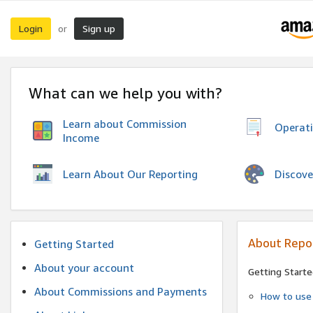
Login
Sign up
or
What can we help you with?
Learn about Commission
Operat
Income
Discove
Learn About Our Reporting
About Repo
Getting Started
About your account
Getting Starte
About Commissions and Payments
How to use