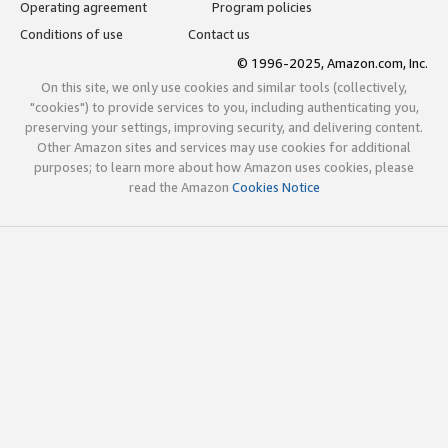
Operating agreement
Program policies
Conditions of use
Contact us
© 1996-2025, Amazon.com, Inc.
On this site, we only use cookies and similar tools (collectively,
"cookies") to provide services to you, including authenticating you,
preserving your settings, improving security, and delivering content.
Other Amazon sites and services may use cookies for additional
purposes; to learn more about how Amazon uses cookies, please
read the Amazon
Cookies Notice