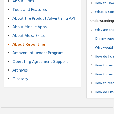
About Links
How to Dow
Tools and Features
What is Co
About the Product Advertising API
Understanding
About Mobile Apps
Why are the
About Alexa Skills
On my repor
About Reporting
Why would a
Amazon Influencer Program
How do I cr
Operating Agreement Support
How to read
Archives
How to read
Glossary
How to read
How do I ma