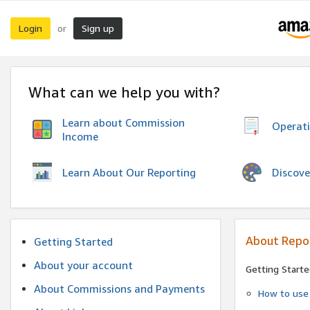
Login
Sign up
or
What can we help you with?
Learn about Commission
Operat
Income
Discove
Learn About Our Reporting
About Repo
Getting Started
About your account
Getting Starte
About Commissions and Payments
How to use