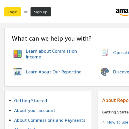
Login
Sign up
or
What can we help you with?
Learn about Commission
Operat
Income
Discove
Learn About Our Reporting
About Repo
Getting Started
About your account
Getting Starte
About Commissions and Payments
How to use