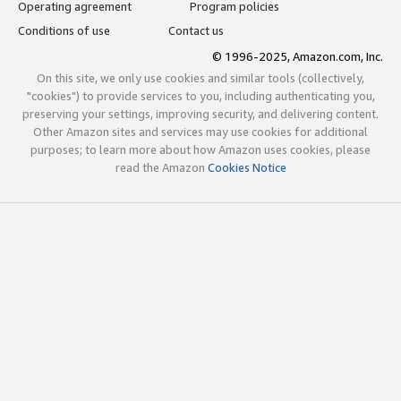
Operating agreement
Program policies
Conditions of use
Contact us
© 1996-2025, Amazon.com, Inc.
On this site, we only use cookies and similar tools (collectively,
"cookies") to provide services to you, including authenticating you,
preserving your settings, improving security, and delivering content.
Other Amazon sites and services may use cookies for additional
purposes; to learn more about how Amazon uses cookies, please
read the Amazon
Cookies Notice