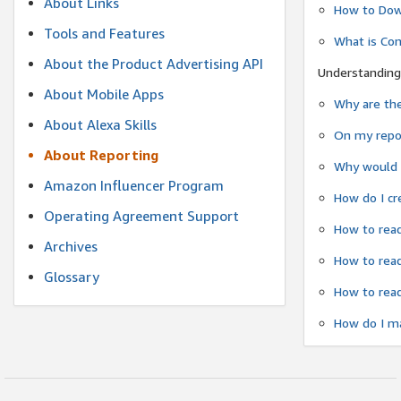
About Links
How to Dow
Tools and Features
What is Co
About the Product Advertising API
Understanding
About Mobile Apps
Why are the
About Alexa Skills
On my repor
About Reporting
Why would a
Amazon Influencer Program
How do I cr
Operating Agreement Support
How to read
Archives
How to read
Glossary
How to read
How do I ma