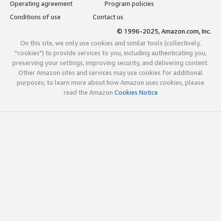
Operating agreement
Program policies
Conditions of use
Contact us
© 1996-2025, Amazon.com, Inc.
On this site, we only use cookies and similar tools (collectively,
"cookies") to provide services to you, including authenticating you,
preserving your settings, improving security, and delivering content.
Other Amazon sites and services may use cookies for additional
purposes; to learn more about how Amazon uses cookies, please
read the Amazon
Cookies Notice