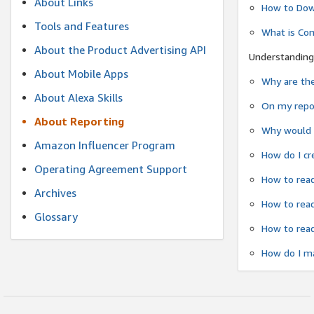
About Links
How to Dow
Tools and Features
What is Co
About the Product Advertising API
Understanding
About Mobile Apps
Why are the
About Alexa Skills
On my repor
About Reporting
Why would a
Amazon Influencer Program
How do I cr
Operating Agreement Support
How to read
Archives
How to read
Glossary
How to read
How do I ma