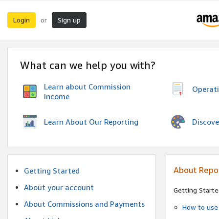
Login
Sign up
or
What can we help you with?
Learn about Commission
Operat
Income
Discove
Learn About Our Reporting
About Repo
Getting Started
About your account
Getting Starte
About Commissions and Payments
How to use