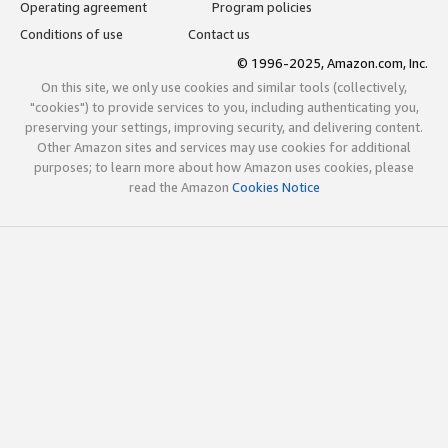
Operating agreement
Program policies
Conditions of use
Contact us
© 1996-2025, Amazon.com, Inc.
On this site, we only use cookies and similar tools (collectively,
"cookies") to provide services to you, including authenticating you,
preserving your settings, improving security, and delivering content.
Other Amazon sites and services may use cookies for additional
purposes; to learn more about how Amazon uses cookies, please
read the Amazon
Cookies Notice