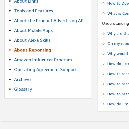
About Links
How to Dow
Tools and Features
What is Co
About the Product Advertising API
Understanding
About Mobile Apps
Why are the
About Alexa Skills
On my repor
About Reporting
Why would a
Amazon Influencer Program
How do I cr
Operating Agreement Support
How to read
Archives
How to read
Glossary
How to read
How do I ma