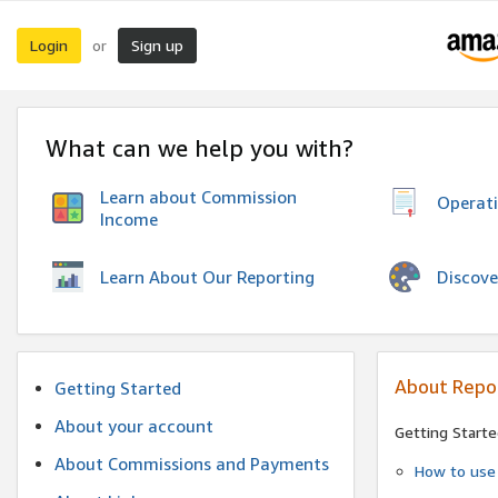
Login
Sign up
or
What can we help you with?
Learn about Commission
Operat
Income
Discove
Learn About Our Reporting
About Repo
Getting Started
About your account
Getting Starte
About Commissions and Payments
How to use