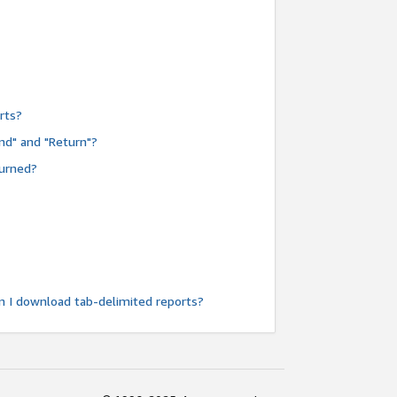
rts?
nd" and "Return"?
turned?
n I download tab-delimited reports?