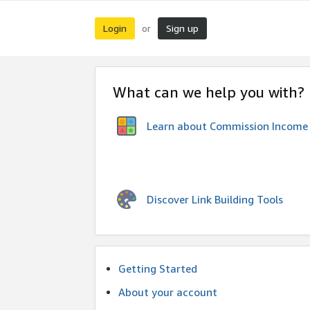
Login
Sign up
or
What can we help you with?
Learn about Commission Income
Discover Link Building Tools
Getting Started
About your account