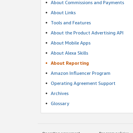
About Commissions and Payments
About Links
Tools and Features
About the Product Advertising API
About Mobile Apps
About Alexa Skills
About Reporting
Amazon Influencer Program
Operating Agreement Support
Archives
Glossary