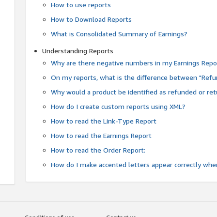
How to use reports
How to Download Reports
What is Consolidated Summary of Earnings?
Understanding Reports
Why are there negative numbers in my Earnings Repo
On my reports, what is the difference between "Refu
Why would a product be identified as refunded or re
How do I create custom reports using XML?
How to read the Link-Type Report
How to read the Earnings Report
How to read the Order Report:
How do I make accented letters appear correctly whe