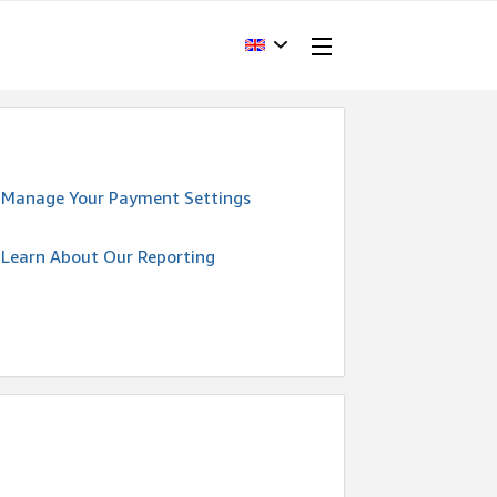
Manage Your Payment Settings
Learn About Our Reporting