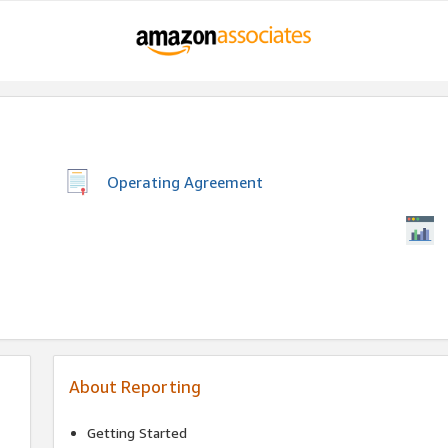
Operating Agreement
About Reporting
Getting Started