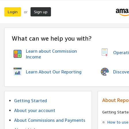
Login
Sign up
or
What can we help you with?
Learn about Commission
Operat
Income
Discove
Learn About Our Reporting
About Repo
Getting Started
About your account
Getting Starte
About Commissions and Payments
How to use