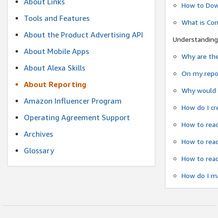
About Links
How to Dow
Tools and Features
What is Co
About the Product Advertising API
Understanding
About Mobile Apps
Why are the
About Alexa Skills
On my repor
About Reporting
Why would a
Amazon Influencer Program
How do I cr
Operating Agreement Support
How to read
Archives
How to read
Glossary
How to read
How do I ma