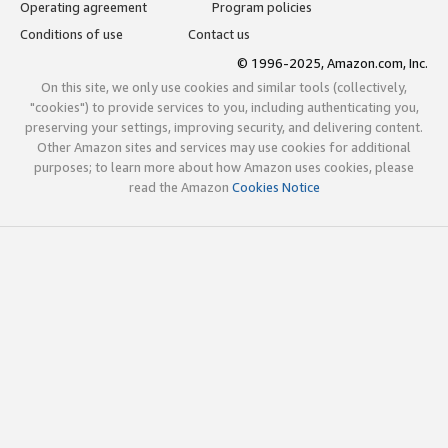
Operating agreement
Program policies
Conditions of use
Contact us
© 1996-2025, Amazon.com, Inc.
On this site, we only use cookies and similar tools (collectively,
"cookies") to provide services to you, including authenticating you,
preserving your settings, improving security, and delivering content.
Other Amazon sites and services may use cookies for additional
purposes; to learn more about how Amazon uses cookies, please
read the Amazon
Cookies Notice