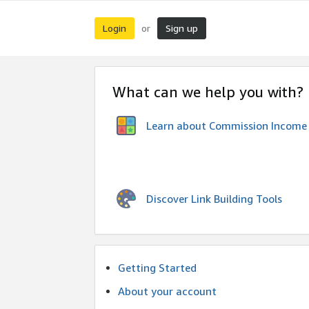
Login
Sign up
or
What can we help you with?
Learn about Commission Income
Discover Link Building Tools
Getting Started
About your account