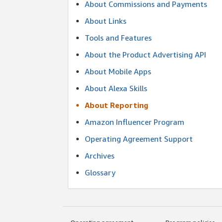
About Commissions and Payments
About Links
Tools and Features
About the Product Advertising API
About Mobile Apps
About Alexa Skills
About Reporting
Amazon Influencer Program
Operating Agreement Support
Archives
Glossary