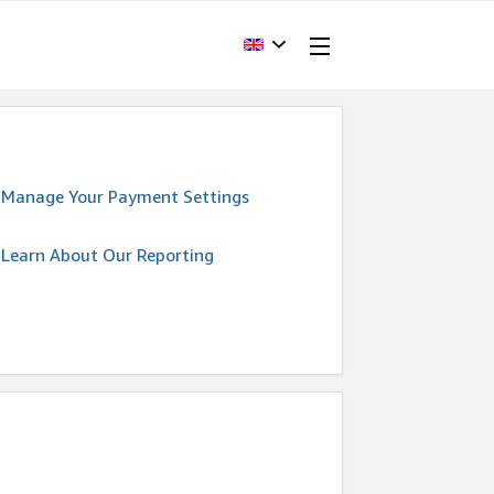
Manage Your Payment Settings
Learn About Our Reporting