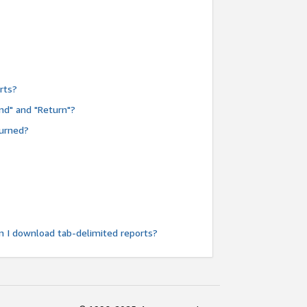
rts?
nd" and "Return"?
turned?
n I download tab-delimited reports?