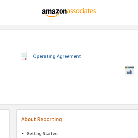
Operating Agreement
About Reporting
Getting Started