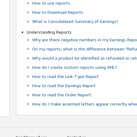
How to use reports
How to Download Reports
What is Consolidated Summary of Earnings?
Understanding Reports
Why are there negative numbers in my Earnings Repo
On my reports, what is the difference between "Refu
Why would a product be identified as refunded or re
How do I create custom reports using XML?
How to read the Link-Type Report
How to read the Earnings Report
How to read the Order Report:
How do I make accented letters appear correctly whe