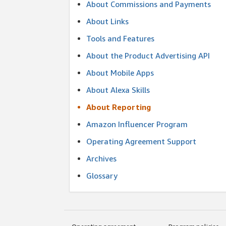
About Commissions and Payments
About Links
Tools and Features
About the Product Advertising API
About Mobile Apps
About Alexa Skills
About Reporting
Amazon Influencer Program
Operating Agreement Support
Archives
Glossary