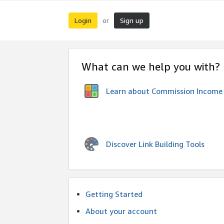
Login
Sign up
or
What can we help you with?
Learn about Commission Income
Discover Link Building Tools
Getting Started
About your account