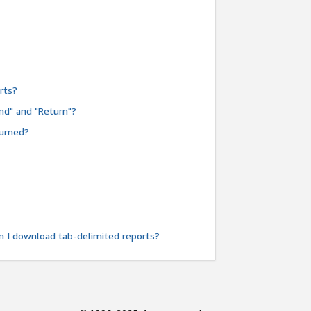
rts?
nd" and "Return"?
turned?
n I download tab-delimited reports?