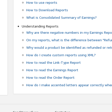
How to use reports
How to Download Reports
What is Consolidated Summary of Earnings?
Understanding Reports
Why are there negative numbers in my Earnings Repo
On my reports, what is the difference between "Refu
Why would a product be identified as refunded or re
How do I create custom reports using XML?
How to read the Link-Type Report
How to read the Earnings Report
How to read the Order Report:
How do I make accented letters appear correctly whe