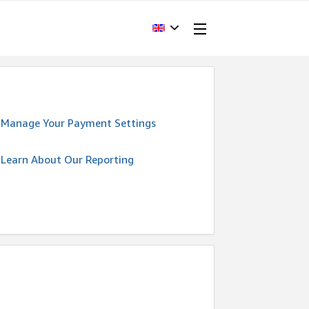
Manage Your Payment Settings
Learn About Our Reporting