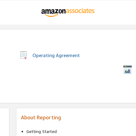
Operating Agreement
About Reporting
Getting Started