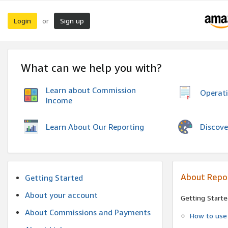
Login
Sign up
or
What can we help you with?
Learn about Commission
Operat
Income
Discove
Learn About Our Reporting
About Repo
Getting Started
About your account
Getting Starte
About Commissions and Payments
How to use