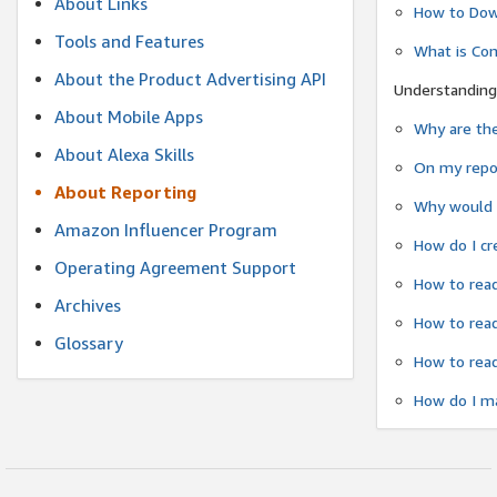
About Links
How to Dow
Tools and Features
What is Co
About the Product Advertising API
Understanding
About Mobile Apps
Why are the
About Alexa Skills
On my repor
About Reporting
Why would a
Amazon Influencer Program
How do I cr
Operating Agreement Support
How to read
Archives
How to read
Glossary
How to read
How do I ma