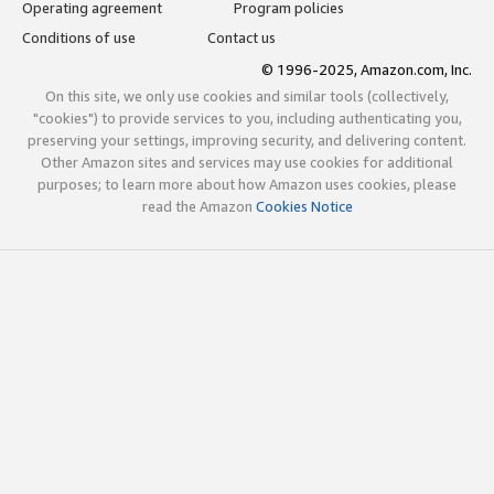
Operating agreement
Program policies
Conditions of use
Contact us
© 1996-2025, Amazon.com, Inc.
On this site, we only use cookies and similar tools (collectively,
"cookies") to provide services to you, including authenticating you,
preserving your settings, improving security, and delivering content.
Other Amazon sites and services may use cookies for additional
purposes; to learn more about how Amazon uses cookies, please
read the Amazon
Cookies Notice