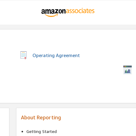
Operating Agreement
About Reporting
Getting Started