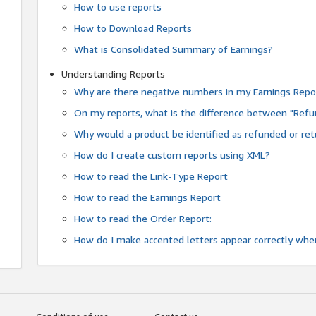
How to use reports
How to Download Reports
What is Consolidated Summary of Earnings?
Understanding Reports
Why are there negative numbers in my Earnings Repo
On my reports, what is the difference between "Refu
Why would a product be identified as refunded or re
How do I create custom reports using XML?
How to read the Link-Type Report
How to read the Earnings Report
How to read the Order Report:
How do I make accented letters appear correctly whe