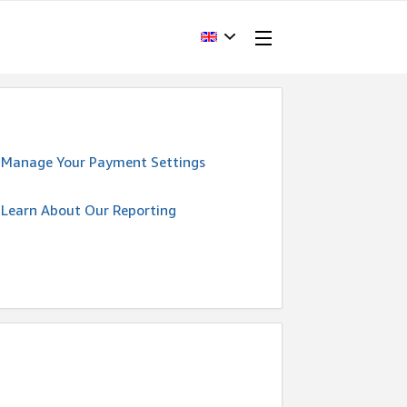
Manage Your Payment Settings
Learn About Our Reporting