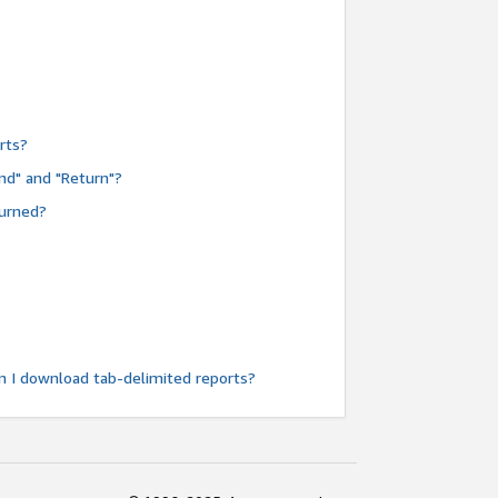
rts?
nd" and "Return"?
turned?
n I download tab-delimited reports?