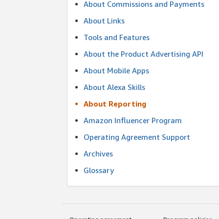
About Commissions and Payments
About Links
Tools and Features
About the Product Advertising API
About Mobile Apps
About Alexa Skills
About Reporting
Amazon Influencer Program
Operating Agreement Support
Archives
Glossary