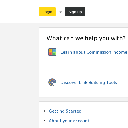
Login
Sign up
or
What can we help you with?
Learn about Commission Income
Discover Link Building Tools
Getting Started
About your account