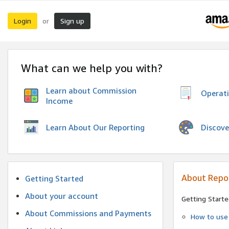
Login
Sign up
or
What can we help you with?
Learn about Commission
Operat
Income
Discove
Learn About Our Reporting
About Repo
Getting Started
About your account
Getting Starte
About Commissions and Payments
How to use