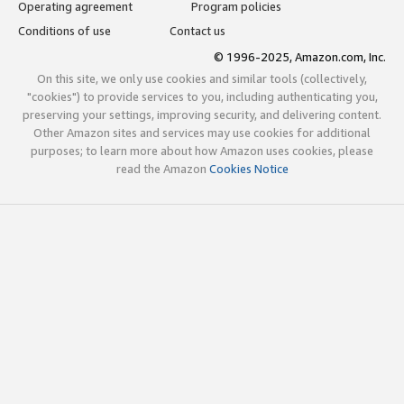
Operating agreement
Program policies
Conditions of use
Contact us
© 1996-2025, Amazon.com, Inc.
On this site, we only use cookies and similar tools (collectively,
"cookies") to provide services to you, including authenticating you,
preserving your settings, improving security, and delivering content.
Other Amazon sites and services may use cookies for additional
purposes; to learn more about how Amazon uses cookies, please
read the Amazon
Cookies Notice