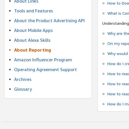
About Links
How to Dow
Tools and Features
What is Co
About the Product Advertising API
Understanding
About Mobile Apps
Why are the
About Alexa Skills
On my repor
About Reporting
Why would a
Amazon Influencer Program
How do I cr
Operating Agreement Support
How to read
Archives
How to read
Glossary
How to read
How do I ma