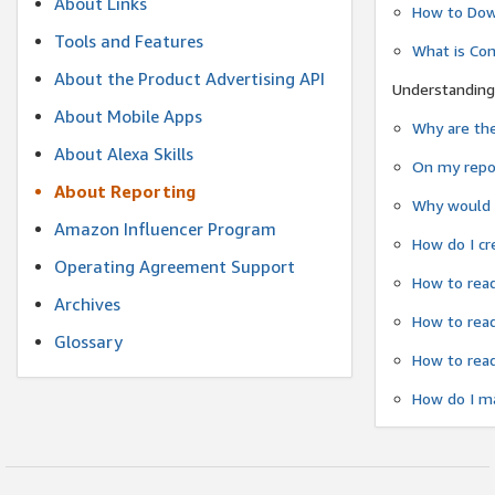
About Links
How to Dow
Tools and Features
What is Co
About the Product Advertising API
Understanding
About Mobile Apps
Why are the
About Alexa Skills
On my repor
About Reporting
Why would a
Amazon Influencer Program
How do I cr
Operating Agreement Support
How to read
Archives
How to read
Glossary
How to read
How do I ma