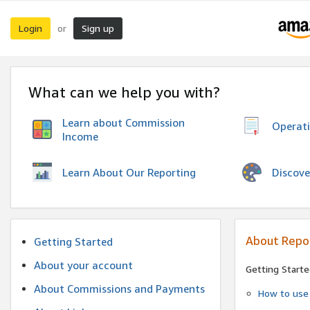
Login
Sign up
or
What can we help you with?
Learn about Commission
Operat
Income
Discove
Learn About Our Reporting
About Repo
Getting Started
About your account
Getting Starte
About Commissions and Payments
How to use