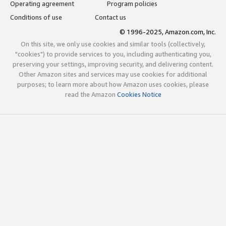
Operating agreement
Program policies
Conditions of use
Contact us
© 1996-2025, Amazon.com, Inc.
On this site, we only use cookies and similar tools (collectively,
"cookies") to provide services to you, including authenticating you,
preserving your settings, improving security, and delivering content.
Other Amazon sites and services may use cookies for additional
purposes; to learn more about how Amazon uses cookies, please
read the Amazon
Cookies Notice