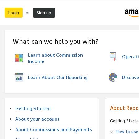
Login
Sign up
or
What can we help you with?
Learn about Commission
Operat
Income
Discove
Learn About Our Reporting
About Repo
Getting Started
About your account
Getting Starte
About Commissions and Payments
How to use