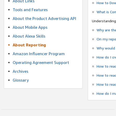
About Links
How to Dow
Tools and Features
What is Co
About the Product Advertising API
Understanding
About Mobile Apps
Why are the
About Alexa Skills
On my repor
About Reporting
Why would a
Amazon Influencer Program
How do I cr
Operating Agreement Support
How to read
Archives
How to read
Glossary
How to read
How do I ma