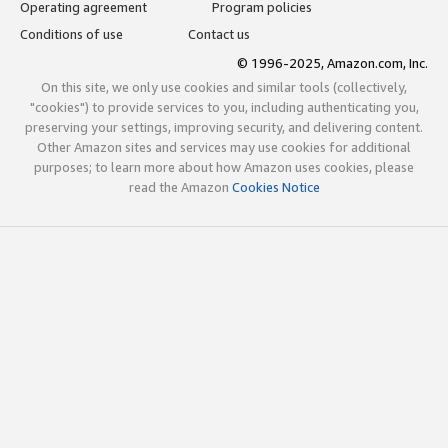
Operating agreement
Program policies
Conditions of use
Contact us
© 1996-2025, Amazon.com, Inc.
On this site, we only use cookies and similar tools (collectively,
"cookies") to provide services to you, including authenticating you,
preserving your settings, improving security, and delivering content.
Other Amazon sites and services may use cookies for additional
purposes; to learn more about how Amazon uses cookies, please
read the Amazon
Cookies Notice