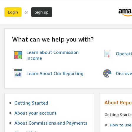
Login
Sign up
or
What can we help you with?
Learn about Commission
Operat
Income
Discove
Learn About Our Reporting
About Repo
Getting Started
About your account
Getting Starte
About Commissions and Payments
How to use