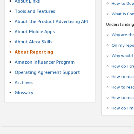
About Links
How to Dow
Tools and Features
What is Co
About the Product Advertising API
Understanding
About Mobile Apps
Why are the
About Alexa Skills
On my repor
About Reporting
Why would a
Amazon Influencer Program
How do I cr
Operating Agreement Support
How to read
Archives
How to read
Glossary
How to read
How do I ma