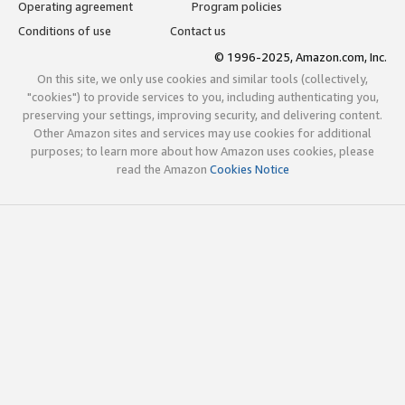
Operating agreement
Program policies
Conditions of use
Contact us
© 1996-2025, Amazon.com, Inc.
On this site, we only use cookies and similar tools (collectively,
"cookies") to provide services to you, including authenticating you,
preserving your settings, improving security, and delivering content.
Other Amazon sites and services may use cookies for additional
purposes; to learn more about how Amazon uses cookies, please
read the Amazon
Cookies Notice