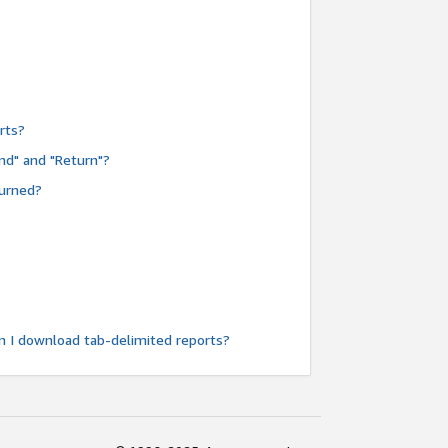
rts?
nd" and "Return"?
turned?
n I download tab-delimited reports?