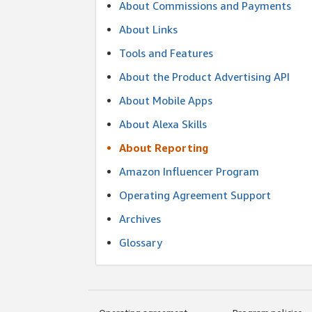
About Commissions and Payments
About Links
Tools and Features
About the Product Advertising API
About Mobile Apps
About Alexa Skills
About Reporting
Amazon Influencer Program
Operating Agreement Support
Archives
Glossary