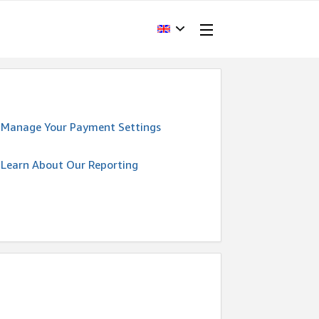
Manage Your Payment Settings
Learn About Our Reporting