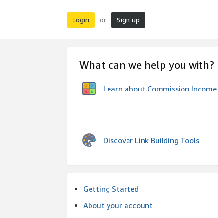
Login
Sign up
or
What can we help you with?
Learn about Commission Income
Discover Link Building Tools
Getting Started
About your account