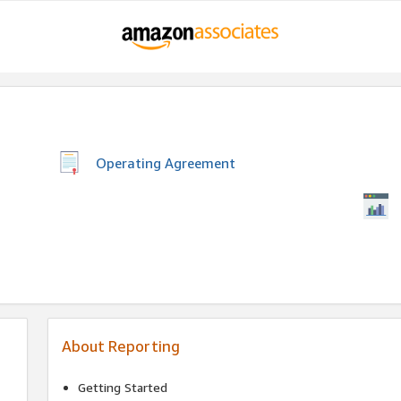
Operating Agreement
About Reporting
Getting Started