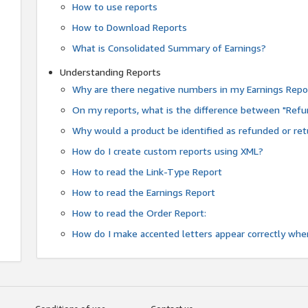
How to use reports
How to Download Reports
What is Consolidated Summary of Earnings?
Understanding Reports
Why are there negative numbers in my Earnings Repo
On my reports, what is the difference between "Refu
Why would a product be identified as refunded or re
How do I create custom reports using XML?
How to read the Link-Type Report
How to read the Earnings Report
How to read the Order Report:
How do I make accented letters appear correctly whe