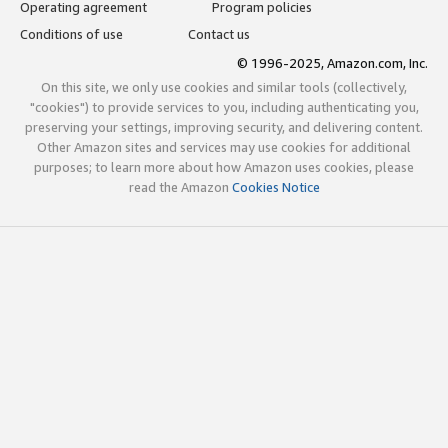
Operating agreement
Program policies
Conditions of use
Contact us
© 1996-2025, Amazon.com, Inc.
On this site, we only use cookies and similar tools (collectively,
"cookies") to provide services to you, including authenticating you,
preserving your settings, improving security, and delivering content.
Other Amazon sites and services may use cookies for additional
purposes; to learn more about how Amazon uses cookies, please
read the Amazon
Cookies Notice