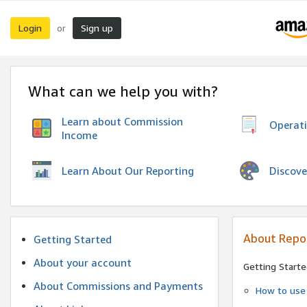
Login
Sign up
or
What can we help you with?
Learn about Commission
Operat
Income
Discove
Learn About Our Reporting
About Repo
Getting Started
About your account
Getting Starte
About Commissions and Payments
How to use