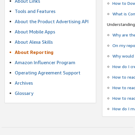
About Links
How to Dow
Tools and Features
What is Co
About the Product Advertising API
Understanding
About Mobile Apps
Why are the
About Alexa Skills
On my repor
About Reporting
Why would a
Amazon Influencer Program
How do I cr
Operating Agreement Support
How to read
Archives
How to read
Glossary
How to read
How do I ma