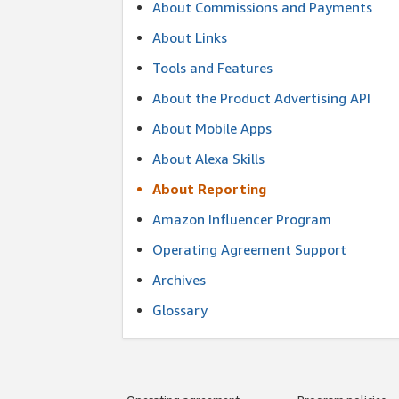
About Commissions and Payments
About Links
Tools and Features
About the Product Advertising API
About Mobile Apps
About Alexa Skills
About Reporting
Amazon Influencer Program
Operating Agreement Support
Archives
Glossary