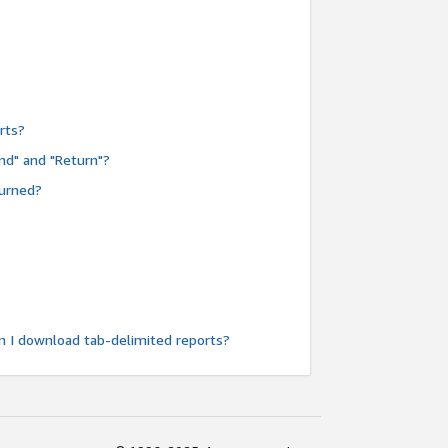
rts?
nd" and "Return"?
turned?
n I download tab-delimited reports?