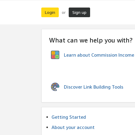
Login
Sign up
or
What can we help you with?
Learn about Commission Income
Discover Link Building Tools
Getting Started
About your account