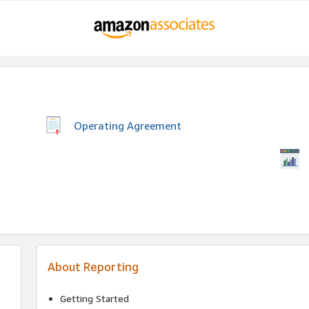
Operating Agreement
About Reporting
Getting Started