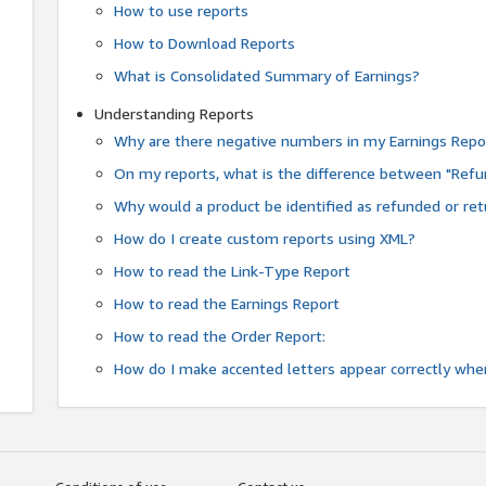
How to use reports
How to Download Reports
What is Consolidated Summary of Earnings?
Understanding Reports
Why are there negative numbers in my Earnings Repo
On my reports, what is the difference between "Refu
Why would a product be identified as refunded or re
How do I create custom reports using XML?
How to read the Link-Type Report
How to read the Earnings Report
How to read the Order Report:
How do I make accented letters appear correctly whe