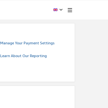
Manage Your Payment Settings
Learn About Our Reporting