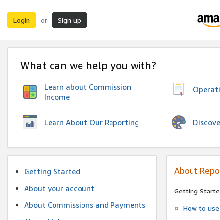
Login
Sign up
or
What can we help you with?
Learn about Commission
Operat
Income
Discove
Learn About Our Reporting
About Repo
Getting Started
About your account
Getting Starte
About Commissions and Payments
How to use