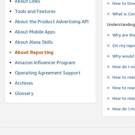
About Links
How to Dow
Tools and Features
What is Co
About the Product Advertising API
Understanding
About Mobile Apps
Why are the
About Alexa Skills
On my repor
About Reporting
Why would a
Amazon Influencer Program
How do I cr
Operating Agreement Support
How to read
Archives
How to read
Glossary
How to read
How do I ma