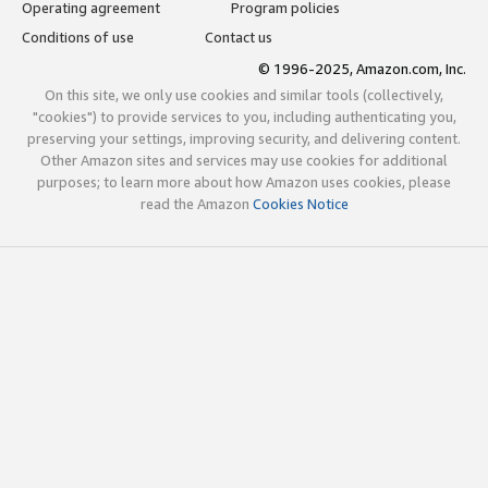
Operating agreement
Program policies
Conditions of use
Contact us
© 1996-2025, Amazon.com, Inc.
On this site, we only use cookies and similar tools (collectively,
"cookies") to provide services to you, including authenticating you,
preserving your settings, improving security, and delivering content.
Other Amazon sites and services may use cookies for additional
purposes; to learn more about how Amazon uses cookies, please
read the Amazon
Cookies Notice