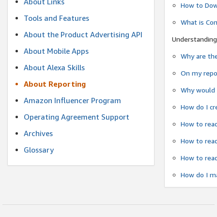
About Links
How to Dow
Tools and Features
What is Co
About the Product Advertising API
Understanding
About Mobile Apps
Why are the
About Alexa Skills
On my repor
About Reporting
Why would a
Amazon Influencer Program
How do I cr
Operating Agreement Support
How to read
Archives
How to read
Glossary
How to read
How do I ma