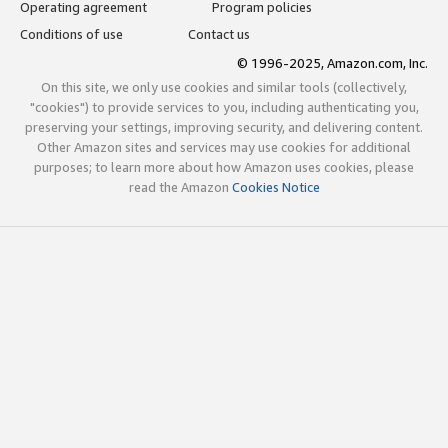
Operating agreement
Program policies
Conditions of use
Contact us
© 1996-2025, Amazon.com, Inc.
On this site, we only use cookies and similar tools (collectively,
"cookies") to provide services to you, including authenticating you,
preserving your settings, improving security, and delivering content.
Other Amazon sites and services may use cookies for additional
purposes; to learn more about how Amazon uses cookies, please
read the Amazon
Cookies Notice