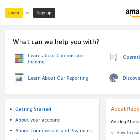
Login
Sign up
or
What can we help you with?
Learn about Commission
Operat
Income
Discove
Learn About Our Reporting
About Repo
Getting Started
About your account
Getting Starte
About Commissions and Payments
How to use