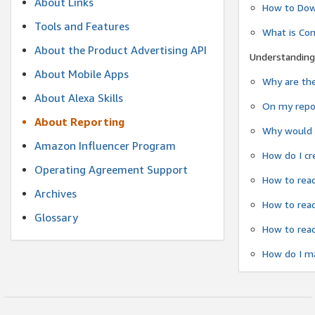
About Links
How to Dow
Tools and Features
What is Co
About the Product Advertising API
Understanding
About Mobile Apps
Why are the
About Alexa Skills
On my repor
About Reporting
Why would a
Amazon Influencer Program
How do I cr
Operating Agreement Support
How to read
Archives
How to read
Glossary
How to read
How do I ma