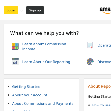
Login
Sign up
or
What can we help you with?
Learn about Commission
Operat
Income
Discove
Learn About Our Reporting
About Repo
Getting Started
About your account
Getting Starte
About Commissions and Payments
How to use