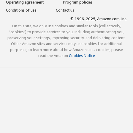
Operating agreement
Program policies
Conditions of use
Contact us
© 1996-2025, Amazon.com, Inc.
On this site, we only use cookies and similar tools (collectively,
"cookies") to provide services to you, including authenticating you,
preserving your settings, improving security, and delivering content.
Other Amazon sites and services may use cookies for additional
purposes; to learn more about how Amazon uses cookies, please
read the Amazon
Cookies Notice