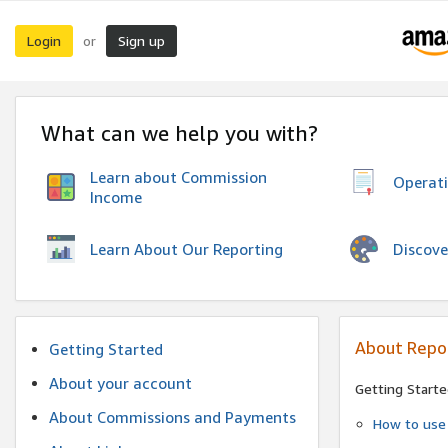
Login
Sign up
or
What can we help you with?
Learn about Commission
Operat
Income
Discove
Learn About Our Reporting
About Repo
Getting Started
About your account
Getting Starte
About Commissions and Payments
How to use