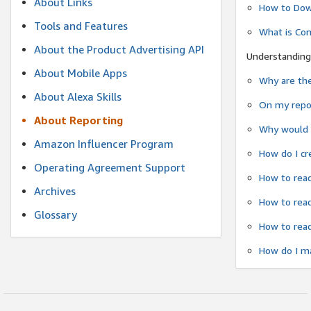
About Links
How to Dow
Tools and Features
What is Co
About the Product Advertising API
Understanding
About Mobile Apps
Why are the
About Alexa Skills
On my repor
About Reporting
Why would a
Amazon Influencer Program
How do I cr
Operating Agreement Support
How to read
Archives
How to read
Glossary
How to read
How do I ma