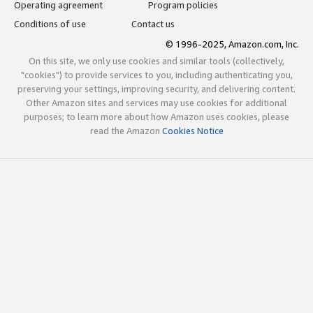
Operating agreement
Program policies
Conditions of use
Contact us
© 1996-2025, Amazon.com, Inc.
On this site, we only use cookies and similar tools (collectively,
"cookies") to provide services to you, including authenticating you,
preserving your settings, improving security, and delivering content.
Other Amazon sites and services may use cookies for additional
purposes; to learn more about how Amazon uses cookies, please
read the Amazon
Cookies Notice