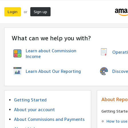
Login
Sign up
or
What can we help you with?
Learn about Commission
Operat
Income
Discove
Learn About Our Reporting
About Repo
Getting Started
About your account
Getting Starte
About Commissions and Payments
How to use