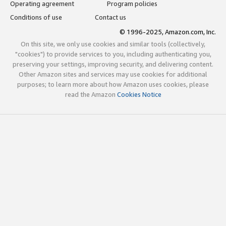
Operating agreement
Program policies
Conditions of use
Contact us
© 1996-2025, Amazon.com, Inc.
On this site, we only use cookies and similar tools (collectively,
"cookies") to provide services to you, including authenticating you,
preserving your settings, improving security, and delivering content.
Other Amazon sites and services may use cookies for additional
purposes; to learn more about how Amazon uses cookies, please
read the Amazon
Cookies Notice