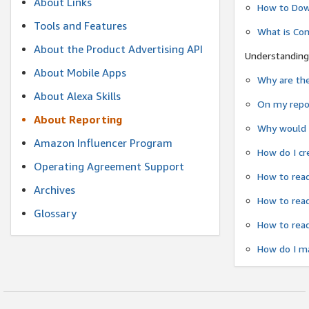
About Links
How to Dow
Tools and Features
What is Co
About the Product Advertising API
Understanding
About Mobile Apps
Why are the
About Alexa Skills
On my repor
About Reporting
Why would a
Amazon Influencer Program
How do I cr
Operating Agreement Support
How to read
Archives
How to read
Glossary
How to read
How do I ma