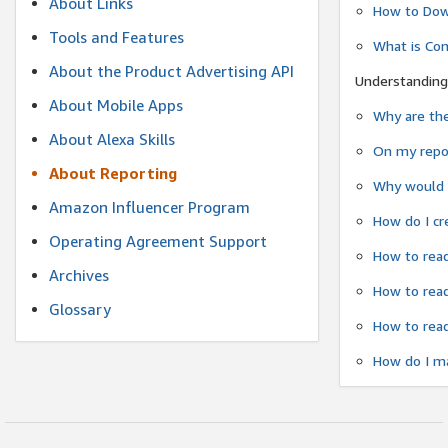
About Links
How to Dow
Tools and Features
What is Co
About the Product Advertising API
Understanding
About Mobile Apps
Why are the
About Alexa Skills
On my repor
About Reporting
Why would a
Amazon Influencer Program
How do I cr
Operating Agreement Support
How to read
Archives
How to read
Glossary
How to read
How do I ma