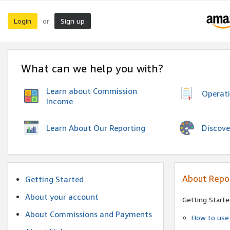
Login
Sign up
or
What can we help you with?
Learn about Commission
Operat
Income
Discove
Learn About Our Reporting
About Repo
Getting Started
About your account
Getting Starte
About Commissions and Payments
How to use