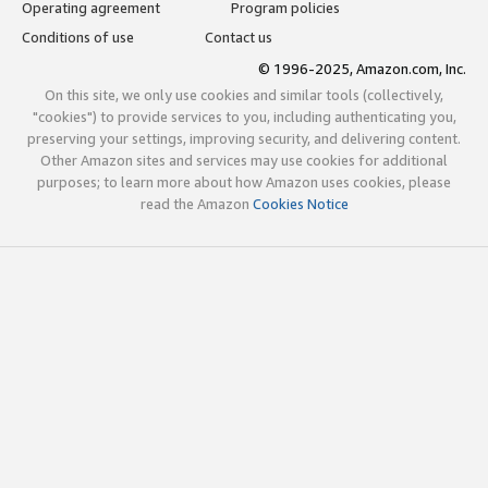
Operating agreement
Program policies
Conditions of use
Contact us
© 1996-2025, Amazon.com, Inc.
On this site, we only use cookies and similar tools (collectively,
"cookies") to provide services to you, including authenticating you,
preserving your settings, improving security, and delivering content.
Other Amazon sites and services may use cookies for additional
purposes; to learn more about how Amazon uses cookies, please
read the Amazon
Cookies Notice