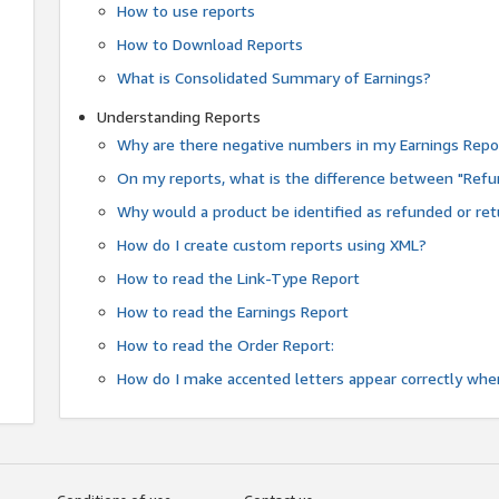
How to use reports
How to Download Reports
What is Consolidated Summary of Earnings?
Understanding Reports
Why are there negative numbers in my Earnings Repo
On my reports, what is the difference between "Refu
Why would a product be identified as refunded or re
How do I create custom reports using XML?
How to read the Link-Type Report
How to read the Earnings Report
How to read the Order Report:
How do I make accented letters appear correctly whe