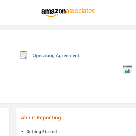
Operating Agreement
About Reporting
Getting Started