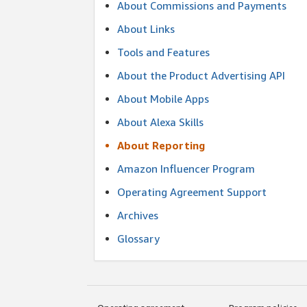
About Commissions and Payments
About Links
Tools and Features
About the Product Advertising API
About Mobile Apps
About Alexa Skills
About Reporting
Amazon Influencer Program
Operating Agreement Support
Archives
Glossary