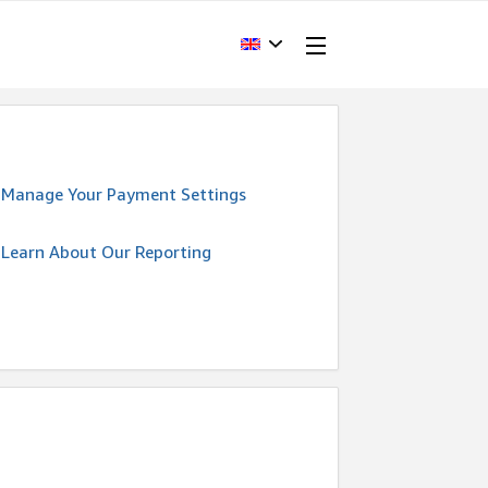
Manage Your Payment Settings
Learn About Our Reporting