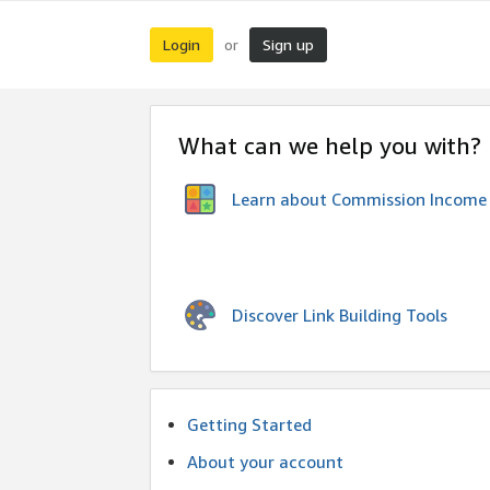
Login
Sign up
or
What can we help you with?
Learn about Commission Income
Discover Link Building Tools
Getting Started
About your account