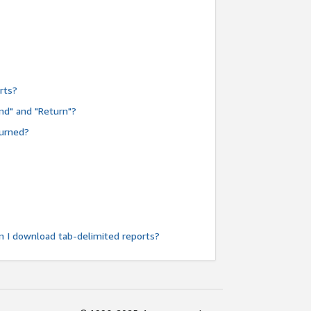
rts?
nd" and "Return"?
turned?
n I download tab-delimited reports?