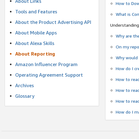
About Links
How to Dow
Tools and Features
What is Co
About the Product Advertising API
Understanding
About Mobile Apps
Why are the
About Alexa Skills
On my repor
About Reporting
Why would a
Amazon Influencer Program
How do I cr
Operating Agreement Support
How to read
Archives
How to read
Glossary
How to read
How do I ma