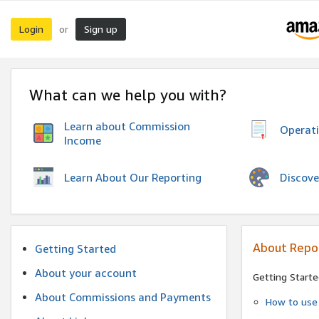
Login
Sign up
or
What can we help you with?
Learn about Commission
Operat
Income
Discove
Learn About Our Reporting
About Repo
Getting Started
About your account
Getting Starte
About Commissions and Payments
How to use