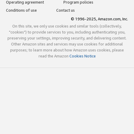
Operating agreement
Program policies
Conditions of use
Contact us
© 1996-2025, Amazon.com, Inc.
On this site, we only use cookies and similar tools (collectively,
"cookies") to provide services to you, including authenticating you,
preserving your settings, improving security, and delivering content.
Other Amazon sites and services may use cookies for additional
purposes; to learn more about how Amazon uses cookies, please
read the Amazon
Cookies Notice