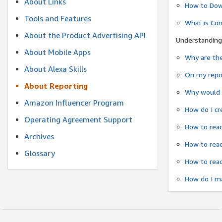
About Links
How to Dow
Tools and Features
What is Co
About the Product Advertising API
Understanding
About Mobile Apps
Why are the
About Alexa Skills
On my repor
About Reporting
Why would a
Amazon Influencer Program
How do I cr
Operating Agreement Support
How to read
Archives
How to read
Glossary
How to read
How do I ma