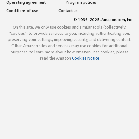
Operating agreement
Program policies
Conditions of use
Contact us
© 1996-2025, Amazon.com, Inc.
On this site, we only use cookies and similar tools (collectively,
"cookies") to provide services to you, including authenticating you,
preserving your settings, improving security, and delivering content.
Other Amazon sites and services may use cookies for additional
purposes; to learn more about how Amazon uses cookies, please
read the Amazon
Cookies Notice