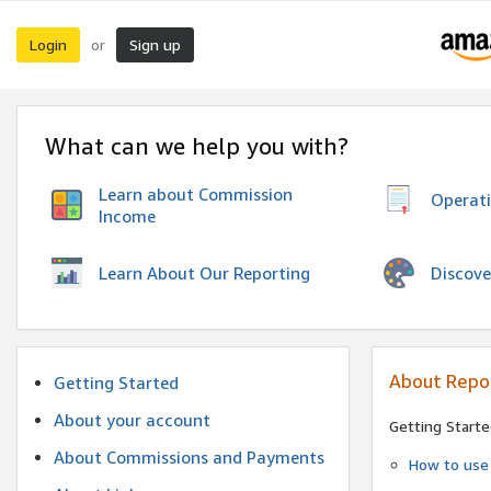
Login
Sign up
or
What can we help you with?
Learn about Commission
Operat
Income
Discove
Learn About Our Reporting
About Repo
Getting Started
About your account
Getting Starte
About Commissions and Payments
How to use