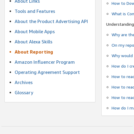
About Links
How to Dow
Tools and Features
What is Co
About the Product Advertising API
Understanding
About Mobile Apps
Why are the
About Alexa Skills
On my repor
About Reporting
Why would a
Amazon Influencer Program
How do I cr
Operating Agreement Support
How to read
Archives
How to read
Glossary
How to read
How do I ma