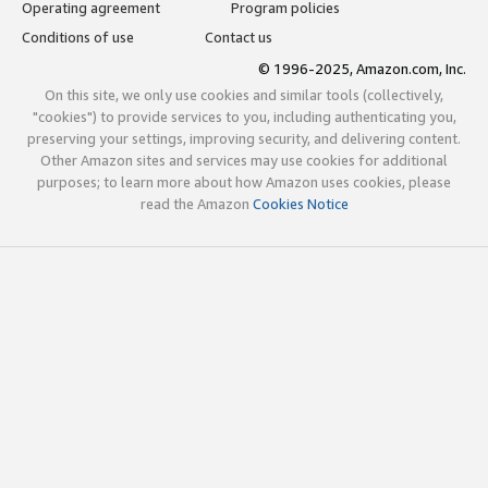
Operating agreement
Program policies
Conditions of use
Contact us
© 1996-2025, Amazon.com, Inc.
On this site, we only use cookies and similar tools (collectively,
"cookies") to provide services to you, including authenticating you,
preserving your settings, improving security, and delivering content.
Other Amazon sites and services may use cookies for additional
purposes; to learn more about how Amazon uses cookies, please
read the Amazon
Cookies Notice