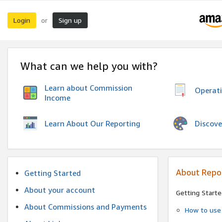
Login
Sign up
or
What can we help you with?
Learn about Commission
Operat
Income
Discove
Learn About Our Reporting
About Repo
Getting Started
About your account
Getting Starte
About Commissions and Payments
How to use