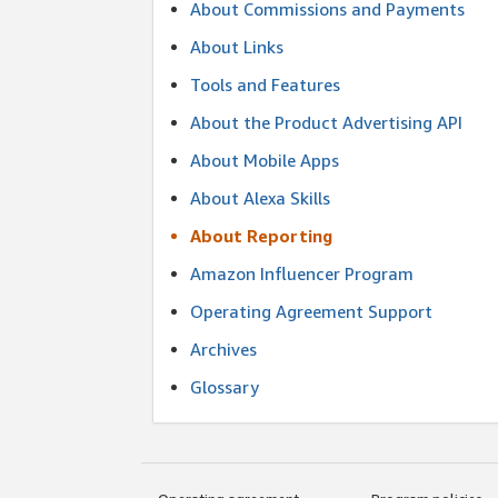
About Commissions and Payments
About Links
Tools and Features
About the Product Advertising API
About Mobile Apps
About Alexa Skills
About Reporting
Amazon Influencer Program
Operating Agreement Support
Archives
Glossary