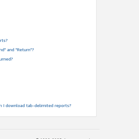
rts?
nd" and "Return"?
turned?
n I download tab-delimited reports?