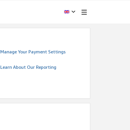
Manage Your Payment Settings
Learn About Our Reporting