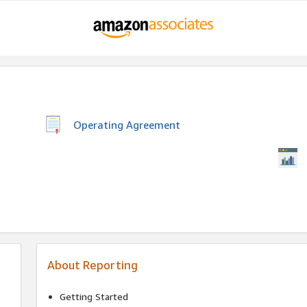
Operating Agreement
About Reporting
Getting Started