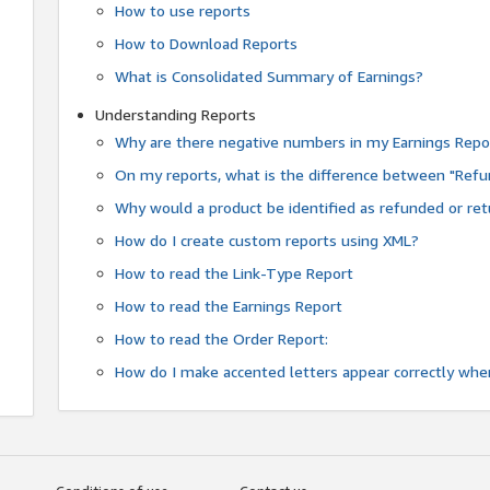
How to use reports
How to Download Reports
What is Consolidated Summary of Earnings?
Understanding Reports
Why are there negative numbers in my Earnings Repo
On my reports, what is the difference between "Refu
Why would a product be identified as refunded or re
How do I create custom reports using XML?
How to read the Link-Type Report
How to read the Earnings Report
How to read the Order Report:
How do I make accented letters appear correctly whe