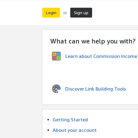
Login
Sign up
or
What can we help you with?
Learn about Commission Income
Discover Link Building Tools
Getting Started
About your account