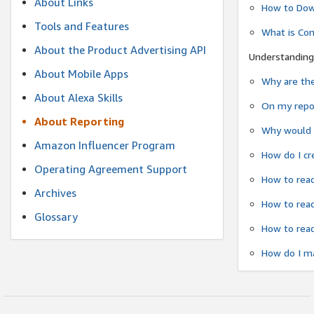
About Links
How to Dow
Tools and Features
What is Co
About the Product Advertising API
Understanding
About Mobile Apps
Why are the
About Alexa Skills
On my repor
About Reporting
Why would a
Amazon Influencer Program
How do I cr
Operating Agreement Support
How to read
Archives
How to read
Glossary
How to read
How do I ma