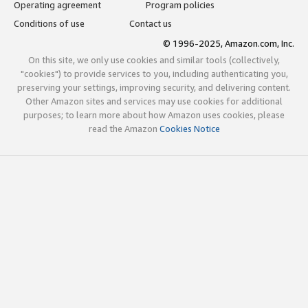
Operating agreement
Program policies
Conditions of use
Contact us
© 1996-2025, Amazon.com, Inc.
On this site, we only use cookies and similar tools (collectively,
"cookies") to provide services to you, including authenticating you,
preserving your settings, improving security, and delivering content.
Other Amazon sites and services may use cookies for additional
purposes; to learn more about how Amazon uses cookies, please
read the Amazon
Cookies Notice