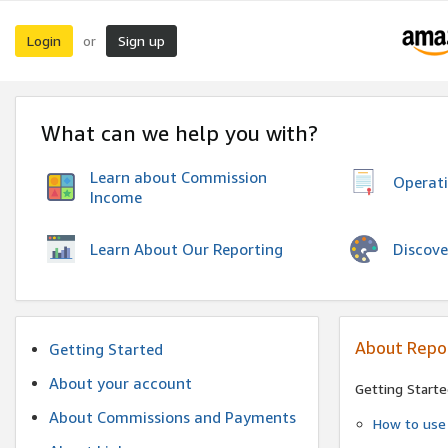
Login
Sign up
or
What can we help you with?
Learn about Commission
Operat
Income
Discove
Learn About Our Reporting
About Repo
Getting Started
About your account
Getting Starte
About Commissions and Payments
How to use