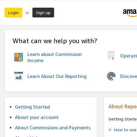
Login
Sign up
or
What can we help you with?
Learn about Commission
Operat
Income
Discove
Learn About Our Reporting
About Repo
Getting Started
About your account
Getting Starte
About Commissions and Payments
How to use