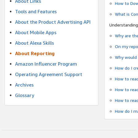
About Links
How to Dow
Tools and Features
What is Co
About the Product Advertising API
Understanding
About Mobile Apps
Why are the
About Alexa Skills
On my repor
About Reporting
Why would a
Amazon Influencer Program
How do I cr
Operating Agreement Support
How to read
Archives
How to read
Glossary
How to read
How do I ma