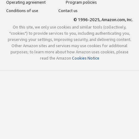
Operating agreement
Program policies
Conditions of use
Contact us
© 1996-2025, Amazon.com, Inc.
On this site, we only use cookies and similar tools (collectively,
"cookies") to provide services to you, including authenticating you,
preserving your settings, improving security, and delivering content.
Other Amazon sites and services may use cookies for additional
purposes; to learn more about how Amazon uses cookies, please
read the Amazon
Cookies Notice