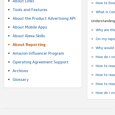
About Links
How to Dow
Tools and Features
What is Co
About the Product Advertising API
Understanding
About Mobile Apps
Why are the
About Alexa Skills
On my repor
About Reporting
Why would a
Amazon Influencer Program
How do I cr
Operating Agreement Support
How to read
Archives
How to read
Glossary
How to read
How do I ma