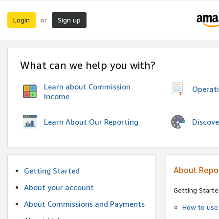
Login
Sign up
or
What can we help you with?
Learn about Commission
Operat
Income
Discove
Learn About Our Reporting
About Repo
Getting Started
About your account
Getting Starte
About Commissions and Payments
How to use