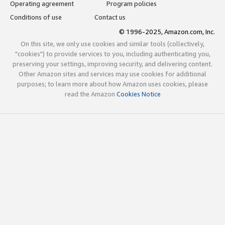
Operating agreement
Program policies
Conditions of use
Contact us
© 1996-2025, Amazon.com, Inc.
On this site, we only use cookies and similar tools (collectively,
"cookies") to provide services to you, including authenticating you,
preserving your settings, improving security, and delivering content.
Other Amazon sites and services may use cookies for additional
purposes; to learn more about how Amazon uses cookies, please
read the Amazon
Cookies Notice