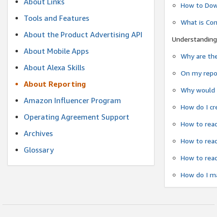
About Links
How to Dow
Tools and Features
What is Co
About the Product Advertising API
Understanding
About Mobile Apps
Why are the
About Alexa Skills
On my repor
About Reporting
Why would a
Amazon Influencer Program
How do I cr
Operating Agreement Support
How to read
Archives
How to read
Glossary
How to read
How do I ma