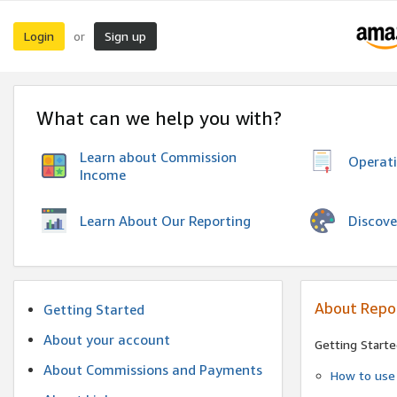
Login
Sign up
or
What can we help you with?
Learn about Commission
Operat
Income
Discove
Learn About Our Reporting
About Repo
Getting Started
About your account
Getting Starte
About Commissions and Payments
How to use