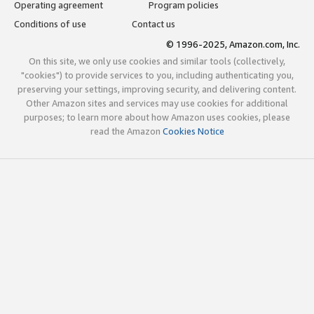
Operating agreement
Program policies
Conditions of use
Contact us
© 1996-2025, Amazon.com, Inc.
On this site, we only use cookies and similar tools (collectively,
"cookies") to provide services to you, including authenticating you,
preserving your settings, improving security, and delivering content.
Other Amazon sites and services may use cookies for additional
purposes; to learn more about how Amazon uses cookies, please
read the Amazon
Cookies Notice