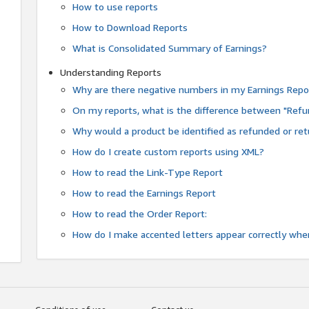
How to use reports
How to Download Reports
What is Consolidated Summary of Earnings?
Understanding Reports
Why are there negative numbers in my Earnings Repo
On my reports, what is the difference between "Refu
Why would a product be identified as refunded or re
How do I create custom reports using XML?
How to read the Link-Type Report
How to read the Earnings Report
How to read the Order Report:
How do I make accented letters appear correctly whe