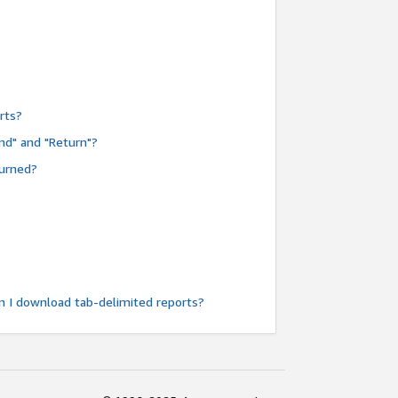
rts?
nd" and "Return"?
turned?
n I download tab-delimited reports?