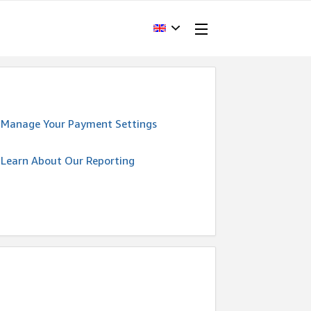
Manage Your Payment Settings
Learn About Our Reporting