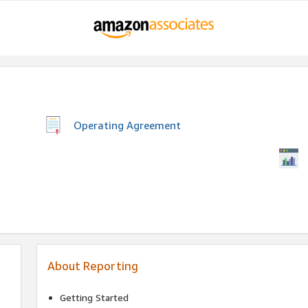
Operating Agreement
About Reporting
Getting Started