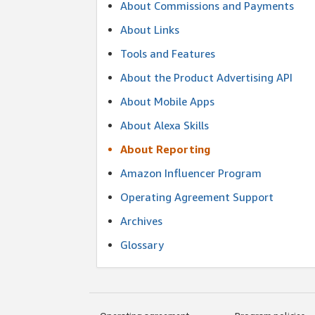
About Commissions and Payments
About Links
Tools and Features
About the Product Advertising API
About Mobile Apps
About Alexa Skills
About Reporting
Amazon Influencer Program
Operating Agreement Support
Archives
Glossary