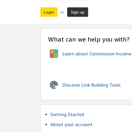
Login
Sign up
or
What can we help you with?
Learn about Commission Income
Discover Link Building Tools
Getting Started
About your account