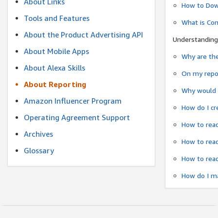
About Links
How to Dow
Tools and Features
What is Co
About the Product Advertising API
Understanding
About Mobile Apps
Why are the
About Alexa Skills
On my repor
About Reporting
Why would a
Amazon Influencer Program
How do I cr
Operating Agreement Support
How to read
Archives
How to read
Glossary
How to read
How do I ma