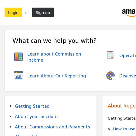
Login
Sign up
or
What can we help you with?
Learn about Commission
Operat
Income
Discove
Learn About Our Reporting
About Repo
Getting Started
About your account
Getting Starte
About Commissions and Payments
How to use