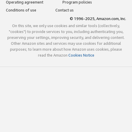
Operating agreement
Program policies
Conditions of use
Contact us
© 1996-2025, Amazon.com, Inc.
On this site, we only use cookies and similar tools (collectively,
"cookies") to provide services to you, including authenticating you,
preserving your settings, improving security, and delivering content.
Other Amazon sites and services may use cookies for additional
purposes; to learn more about how Amazon uses cookies, please
read the Amazon
Cookies Notice