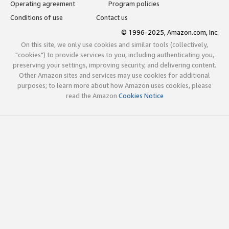
Operating agreement
Program policies
Conditions of use
Contact us
© 1996-2025, Amazon.com, Inc.
On this site, we only use cookies and similar tools (collectively,
"cookies") to provide services to you, including authenticating you,
preserving your settings, improving security, and delivering content.
Other Amazon sites and services may use cookies for additional
purposes; to learn more about how Amazon uses cookies, please
read the Amazon
Cookies Notice