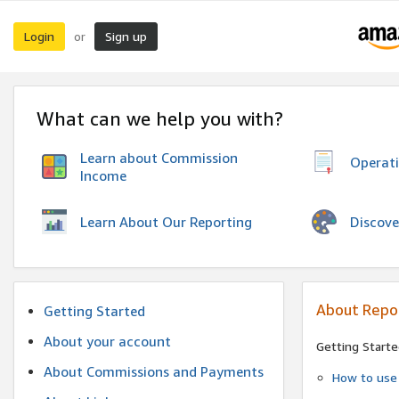
Login
Sign up
or
What can we help you with?
Learn about Commission
Operat
Income
Discove
Learn About Our Reporting
About Repo
Getting Started
About your account
Getting Starte
About Commissions and Payments
How to use