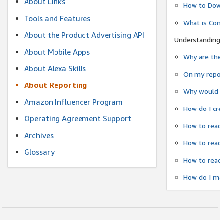
About Links
How to Dow
Tools and Features
What is Co
About the Product Advertising API
Understanding
About Mobile Apps
Why are the
About Alexa Skills
On my repor
About Reporting
Why would a
Amazon Influencer Program
How do I cr
Operating Agreement Support
How to read
Archives
How to read
Glossary
How to read
How do I ma