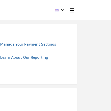
Manage Your Payment Settings
Learn About Our Reporting