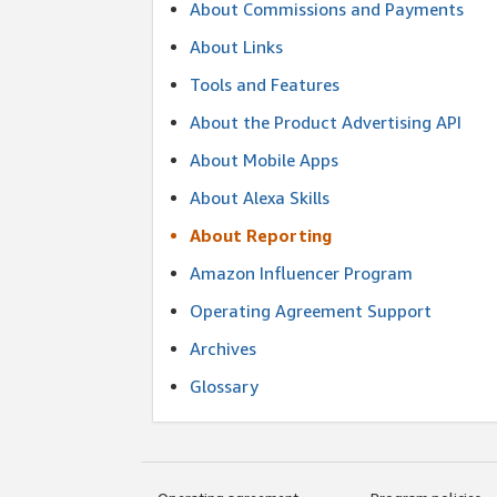
About Commissions and Payments
About Links
Tools and Features
About the Product Advertising API
About Mobile Apps
About Alexa Skills
About Reporting
Amazon Influencer Program
Operating Agreement Support
Archives
Glossary