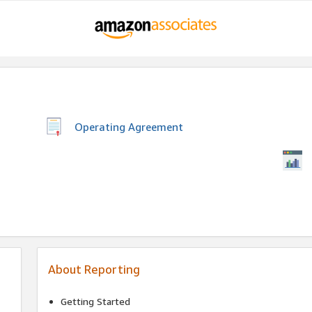
Operating Agreement
About Reporting
Getting Started