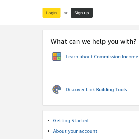
Login
Sign up
or
What can we help you with?
Learn about Commission Income
Discover Link Building Tools
Getting Started
About your account