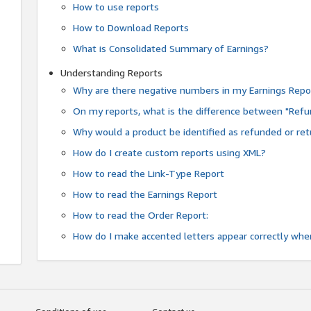
How to use reports
How to Download Reports
What is Consolidated Summary of Earnings?
Understanding Reports
Why are there negative numbers in my Earnings Repo
On my reports, what is the difference between "Refu
Why would a product be identified as refunded or re
How do I create custom reports using XML?
How to read the Link-Type Report
How to read the Earnings Report
How to read the Order Report:
How do I make accented letters appear correctly whe