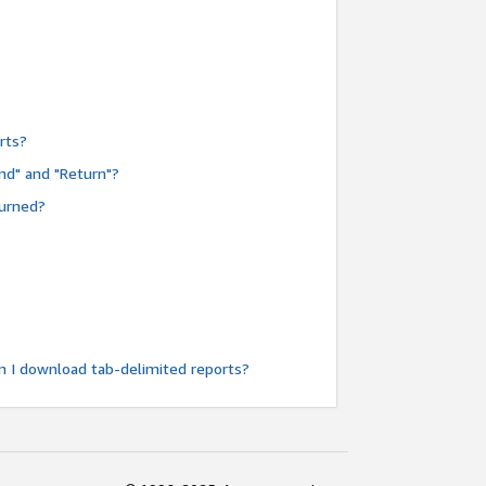
rts?
nd" and "Return"?
turned?
n I download tab-delimited reports?