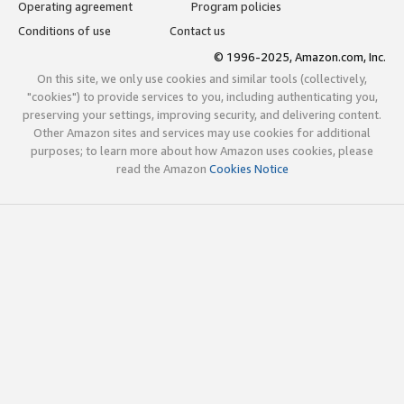
Operating agreement
Program policies
Conditions of use
Contact us
© 1996-2025, Amazon.com, Inc.
On this site, we only use cookies and similar tools (collectively,
"cookies") to provide services to you, including authenticating you,
preserving your settings, improving security, and delivering content.
Other Amazon sites and services may use cookies for additional
purposes; to learn more about how Amazon uses cookies, please
read the Amazon
Cookies Notice