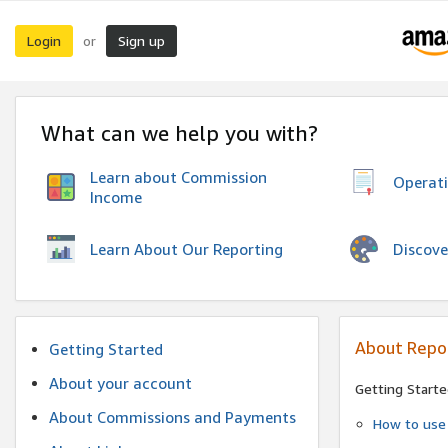
Login
Sign up
or
What can we help you with?
Learn about Commission
Operat
Income
Discove
Learn About Our Reporting
About Repo
Getting Started
About your account
Getting Starte
About Commissions and Payments
How to use