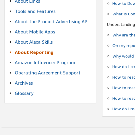
About Links
How to Dow
Tools and Features
What is Co
About the Product Advertising API
Understanding
About Mobile Apps
Why are the
About Alexa Skills
On my repor
About Reporting
Why would a
Amazon Influencer Program
How do I cr
Operating Agreement Support
How to read
Archives
How to read
Glossary
How to read
How do I ma