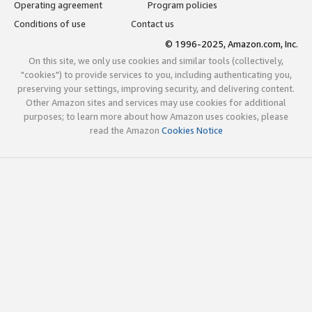
Operating agreement
Program policies
Conditions of use
Contact us
© 1996-2025, Amazon.com, Inc.
On this site, we only use cookies and similar tools (collectively,
"cookies") to provide services to you, including authenticating you,
preserving your settings, improving security, and delivering content.
Other Amazon sites and services may use cookies for additional
purposes; to learn more about how Amazon uses cookies, please
read the Amazon
Cookies Notice