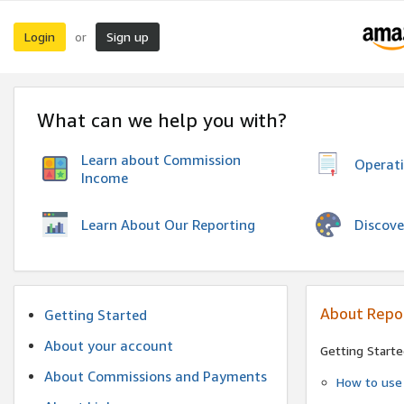
Login
Sign up
or
What can we help you with?
Learn about Commission
Operat
Income
Discove
Learn About Our Reporting
About Repo
Getting Started
About your account
Getting Starte
About Commissions and Payments
How to use