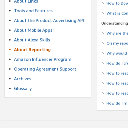
About Links
How to Dow
Tools and Features
What is Co
About the Product Advertising API
Understanding
About Mobile Apps
Why are the
About Alexa Skills
On my repor
About Reporting
Why would a
Amazon Influencer Program
How do I cr
Operating Agreement Support
How to read
Archives
How to read
Glossary
How to read
How do I ma