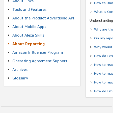
About Links
How to Dow
Tools and Features
What is Co
About the Product Advertising API
Understanding
About Mobile Apps
Why are the
About Alexa Skills
On my repor
About Reporting
Why would a
Amazon Influencer Program
How do I cr
Operating Agreement Support
How to read
Archives
How to read
Glossary
How to read
How do I ma