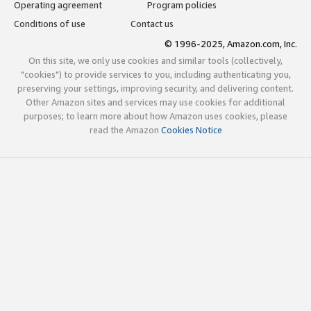
Operating agreement
Program policies
Conditions of use
Contact us
© 1996-2025, Amazon.com, Inc.
On this site, we only use cookies and similar tools (collectively,
"cookies") to provide services to you, including authenticating you,
preserving your settings, improving security, and delivering content.
Other Amazon sites and services may use cookies for additional
purposes; to learn more about how Amazon uses cookies, please
read the Amazon
Cookies Notice