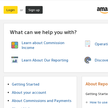
Login
Sign up
or
What can we help you with?
Learn about Commission
Operat
Income
Discove
Learn About Our Reporting
About Repo
Getting Started
About your account
Getting Starte
About Commissions and Payments
How to use