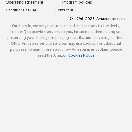
Operating agreement
Program policies
Conditions of use
Contact us
© 1996-2025, Amazon.com, Inc.
On this site, we only use cookies and similar tools (collectively,
"cookies") to provide services to you, including authenticating you,
preserving your settings, improving security, and delivering content.
Other Amazon sites and services may use cookies for additional
purposes; to learn more about how Amazon uses cookies, please
read the Amazon
Cookies Notice