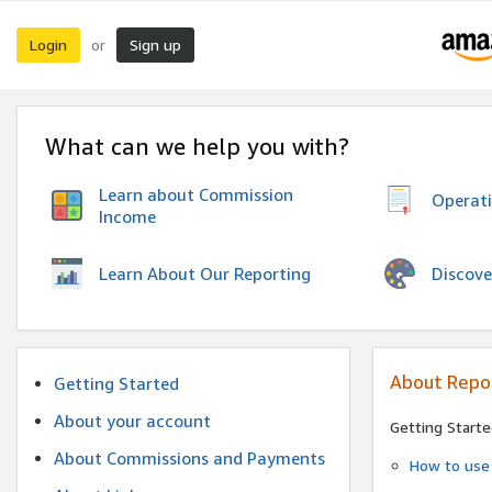
Login
Sign up
or
What can we help you with?
Learn about Commission
Operat
Income
Discove
Learn About Our Reporting
About Repo
Getting Started
About your account
Getting Starte
About Commissions and Payments
How to use