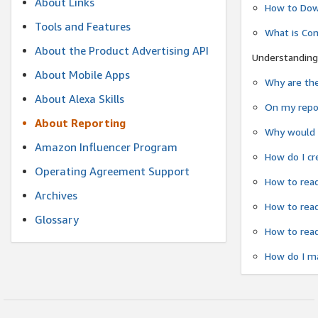
About Links
How to Dow
Tools and Features
What is Co
About the Product Advertising API
Understanding
About Mobile Apps
Why are the
About Alexa Skills
On my repor
About Reporting
Why would a
Amazon Influencer Program
How do I cr
Operating Agreement Support
How to read
Archives
How to read
Glossary
How to read
How do I ma