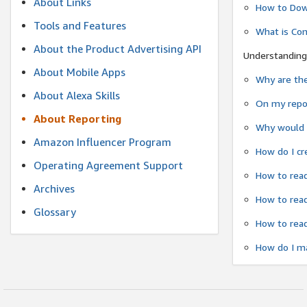
About Links
How to Dow
Tools and Features
What is Co
About the Product Advertising API
Understanding
About Mobile Apps
Why are the
About Alexa Skills
On my repor
About Reporting
Why would a
Amazon Influencer Program
How do I cr
Operating Agreement Support
How to read
Archives
How to read
Glossary
How to read
How do I ma