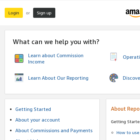
Login
Sign up
or
What can we help you with?
Learn about Commission
Operat
Income
Discove
Learn About Our Reporting
About Repo
Getting Started
About your account
Getting Starte
About Commissions and Payments
How to use