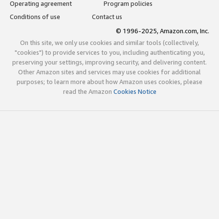
Operating agreement
Program policies
Conditions of use
Contact us
© 1996-2025, Amazon.com, Inc.
On this site, we only use cookies and similar tools (collectively,
"cookies") to provide services to you, including authenticating you,
preserving your settings, improving security, and delivering content.
Other Amazon sites and services may use cookies for additional
purposes; to learn more about how Amazon uses cookies, please
read the Amazon
Cookies Notice