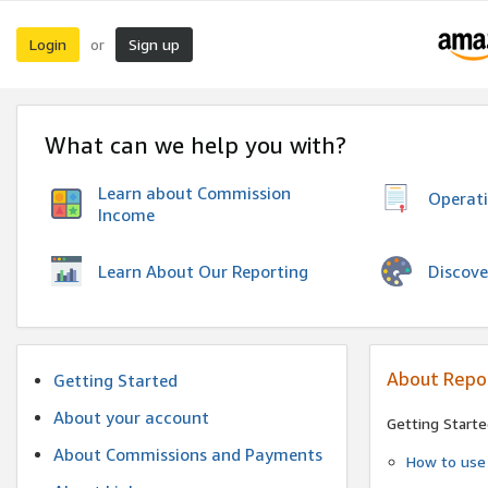
Login
Sign up
or
What can we help you with?
Learn about Commission
Operat
Income
Discove
Learn About Our Reporting
About Repo
Getting Started
About your account
Getting Starte
About Commissions and Payments
How to use