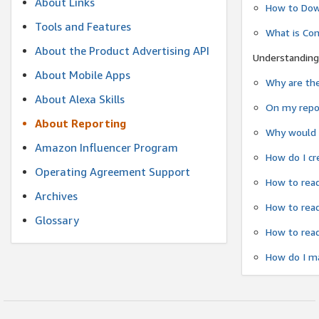
About Links
How to Dow
Tools and Features
What is Co
About the Product Advertising API
Understanding
About Mobile Apps
Why are the
About Alexa Skills
On my repor
About Reporting
Why would a
Amazon Influencer Program
How do I cr
Operating Agreement Support
How to read
Archives
How to read
Glossary
How to read
How do I ma