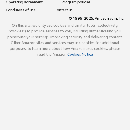
Operating agreement
Program policies
Conditions of use
Contact us
© 1996-2025, Amazon.com, Inc.
On this site, we only use cookies and similar tools (collectively,
"cookies") to provide services to you, including authenticating you,
preserving your settings, improving security, and delivering content.
Other Amazon sites and services may use cookies for additional
purposes; to learn more about how Amazon uses cookies, please
read the Amazon
Cookies Notice