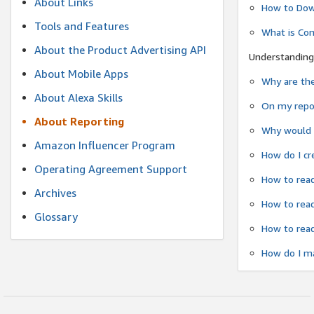
About Links
How to Dow
Tools and Features
What is Co
About the Product Advertising API
Understanding
About Mobile Apps
Why are the
About Alexa Skills
On my repor
About Reporting
Why would a
Amazon Influencer Program
How do I cr
Operating Agreement Support
How to read
Archives
How to read
Glossary
How to read
How do I ma