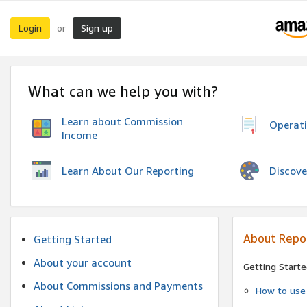
Login
Sign up
or
What can we help you with?
Learn about Commission
Operat
Income
Discove
Learn About Our Reporting
About Repo
Getting Started
About your account
Getting Starte
About Commissions and Payments
How to use