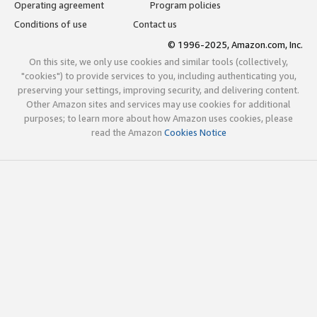
Operating agreement
Program policies
Conditions of use
Contact us
© 1996-2025, Amazon.com, Inc.
On this site, we only use cookies and similar tools (collectively,
"cookies") to provide services to you, including authenticating you,
preserving your settings, improving security, and delivering content.
Other Amazon sites and services may use cookies for additional
purposes; to learn more about how Amazon uses cookies, please
read the Amazon
Cookies Notice