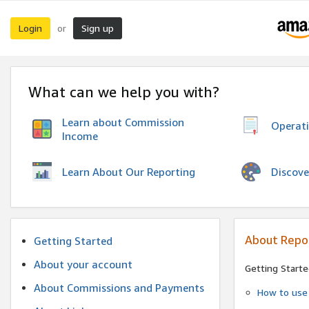
Login
Sign up
or
What can we help you with?
Learn about Commission
Operat
Income
Discove
Learn About Our Reporting
About Repo
Getting Started
About your account
Getting Starte
About Commissions and Payments
How to use