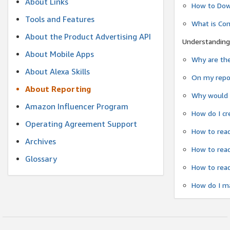
About Links
How to Dow
Tools and Features
What is Co
About the Product Advertising API
Understanding
About Mobile Apps
Why are the
About Alexa Skills
On my repor
About Reporting
Why would a
Amazon Influencer Program
How do I cr
Operating Agreement Support
How to read
Archives
How to read
Glossary
How to read
How do I ma