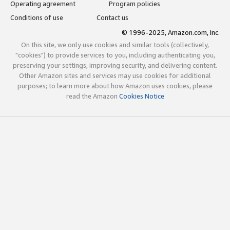
Operating agreement
Program policies
Conditions of use
Contact us
© 1996-2025, Amazon.com, Inc.
On this site, we only use cookies and similar tools (collectively,
"cookies") to provide services to you, including authenticating you,
preserving your settings, improving security, and delivering content.
Other Amazon sites and services may use cookies for additional
purposes; to learn more about how Amazon uses cookies, please
read the Amazon
Cookies Notice