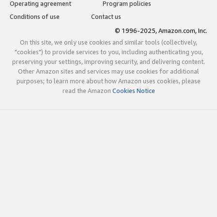
Operating agreement
Program policies
Conditions of use
Contact us
© 1996-2025, Amazon.com, Inc.
On this site, we only use cookies and similar tools (collectively,
"cookies") to provide services to you, including authenticating you,
preserving your settings, improving security, and delivering content.
Other Amazon sites and services may use cookies for additional
purposes; to learn more about how Amazon uses cookies, please
read the Amazon
Cookies Notice