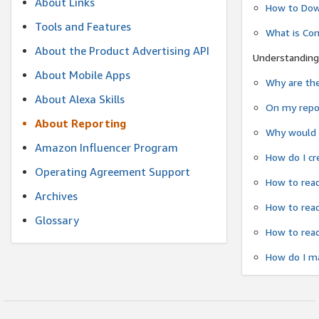
About Links
How to Dow
Tools and Features
What is Co
About the Product Advertising API
Understanding
About Mobile Apps
Why are the
About Alexa Skills
On my repor
About Reporting
Why would a
Amazon Influencer Program
How do I cr
Operating Agreement Support
How to read
Archives
How to read
Glossary
How to read
How do I ma