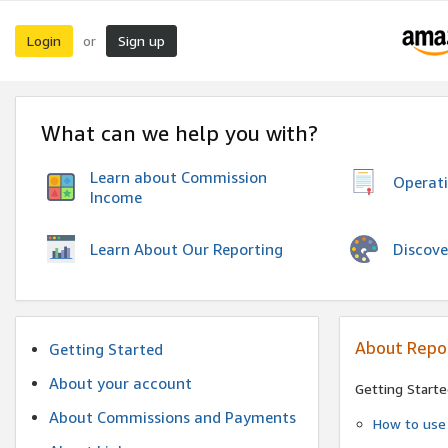
Login
Sign up
or
What can we help you with?
Learn about Commission
Operat
Income
Discove
Learn About Our Reporting
About Repo
Getting Started
About your account
Getting Starte
About Commissions and Payments
How to use