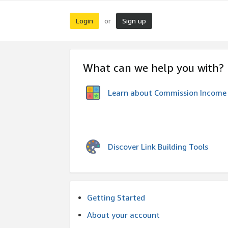
Login
Sign up
or
What can we help you with?
Learn about Commission Income
Discover Link Building Tools
Getting Started
About your account