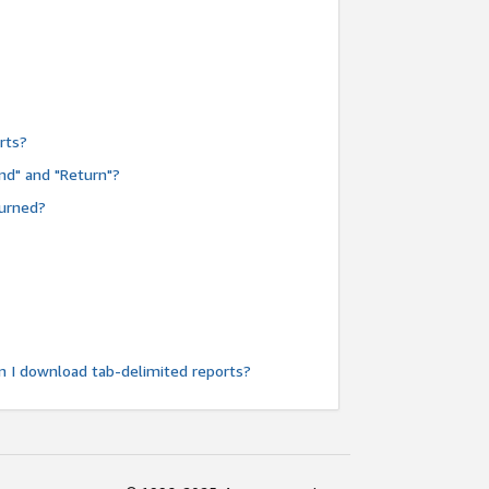
rts?
nd" and "Return"?
turned?
n I download tab-delimited reports?