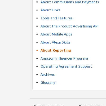
About Commissions and Payments
About Links
Tools and Features
About the Product Advertising API
About Mobile Apps
About Alexa Skills
About Reporting
Amazon Influencer Program
Operating Agreement Support
Archives
Glossary