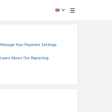
Manage Your Payment Settings
Learn About Our Reporting