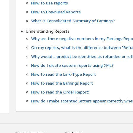
How to use reports
How to Download Reports
What is Consolidated Summary of Earnings?
Understanding Reports
Why are there negative numbers in my Earnings Repo
On my reports, what is the difference between "Refu
Why would a product be identified as refunded or re
How do I create custom reports using XML?
How to read the Link-Type Report
How to read the Earnings Report
How to read the Order Report:
How do I make accented letters appear correctly whe