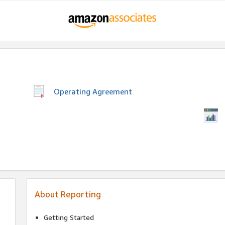
Operating Agreement
About Reporting
Getting Started