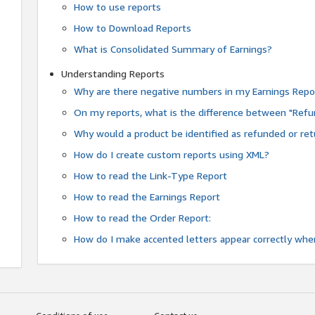
How to use reports
How to Download Reports
What is Consolidated Summary of Earnings?
Understanding Reports
Why are there negative numbers in my Earnings Repo
On my reports, what is the difference between "Refu
Why would a product be identified as refunded or re
How do I create custom reports using XML?
How to read the Link-Type Report
How to read the Earnings Report
How to read the Order Report:
How do I make accented letters appear correctly whe