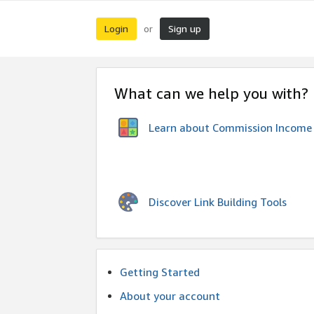
Login
Sign up
or
What can we help you with?
Learn about Commission Income
Discover Link Building Tools
Getting Started
About your account