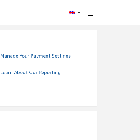
Manage Your Payment Settings
Learn About Our Reporting