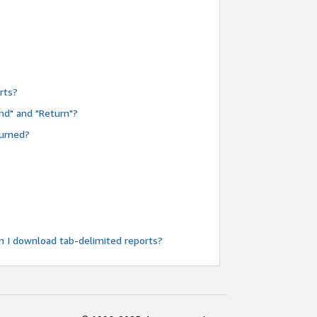
rts?
nd" and "Return"?
turned?
n I download tab-delimited reports?