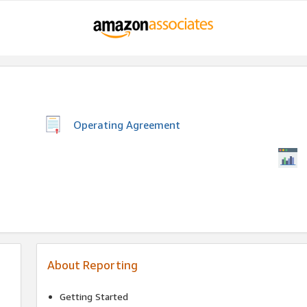
Operating Agreement
About Reporting
Getting Started