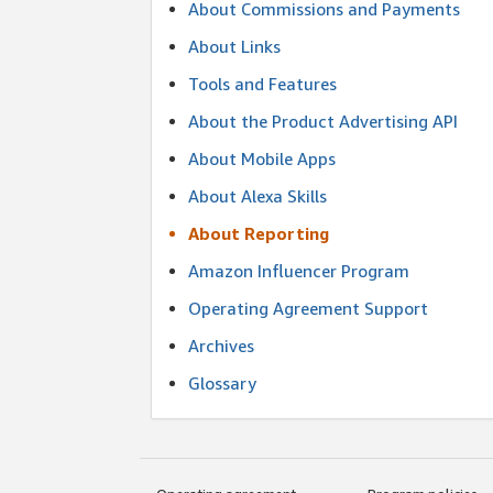
About Commissions and Payments
About Links
Tools and Features
About the Product Advertising API
About Mobile Apps
About Alexa Skills
About Reporting
Amazon Influencer Program
Operating Agreement Support
Archives
Glossary