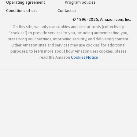
Operating agreement
Program policies
Conditions of use
Contact us
© 1996-2025, Amazon.com, Inc.
On this site, we only use cookies and similar tools (collectively,
"cookies") to provide services to you, including authenticating you,
preserving your settings, improving security, and delivering content.
Other Amazon sites and services may use cookies for additional
purposes; to learn more about how Amazon uses cookies, please
read the Amazon
Cookies Notice