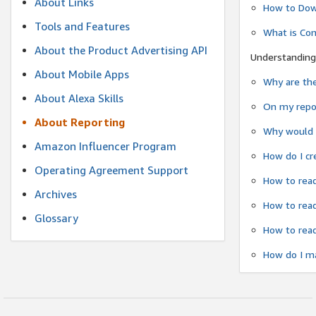
About Links
How to Dow
Tools and Features
What is Co
About the Product Advertising API
Understanding
About Mobile Apps
Why are the
About Alexa Skills
On my repor
About Reporting
Why would a
Amazon Influencer Program
How do I cr
Operating Agreement Support
How to read
Archives
How to read
Glossary
How to read
How do I ma