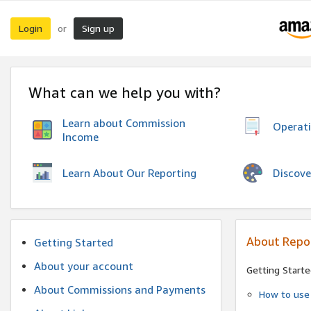
Login
Sign up
or
What can we help you with?
Learn about Commission
Operat
Income
Discove
Learn About Our Reporting
About Repo
Getting Started
About your account
Getting Starte
About Commissions and Payments
How to use